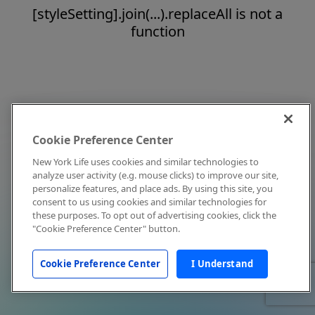
[styleSetting].join(...).replaceAll is not a
function
Cookie Preference Center
New York Life uses cookies and similar technologies to
analyze user activity (e.g. mouse clicks) to improve our site,
personalize features, and place ads. By using this site, you
consent to us using cookies and similar technologies for
these purposes. To opt out of advertising cookies, click the
"Cookie Preference Center" button.
Cookie Preference Center
I Understand