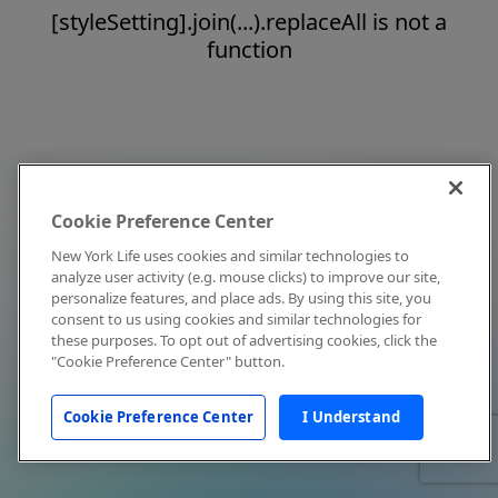
[styleSetting].join(...).replaceAll is not a
function
Cookie Preference Center
New York Life uses cookies and similar technologies to
analyze user activity (e.g. mouse clicks) to improve our site,
personalize features, and place ads. By using this site, you
consent to us using cookies and similar technologies for
these purposes. To opt out of advertising cookies, click the
"Cookie Preference Center" button.
Cookie Preference Center
I Understand