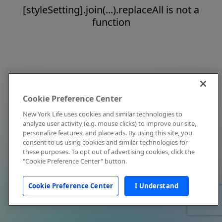
[styleSetting].join(...).replaceAll is not a
function
Cookie Preference Center
New York Life uses cookies and similar technologies to
analyze user activity (e.g. mouse clicks) to improve our site,
personalize features, and place ads. By using this site, you
consent to us using cookies and similar technologies for
these purposes. To opt out of advertising cookies, click the
"Cookie Preference Center" button.
Cookie Preference Center
I Understand